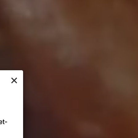
×
et-