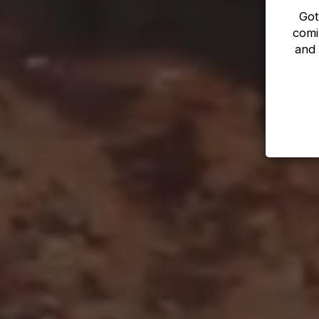
Got
comi
and 