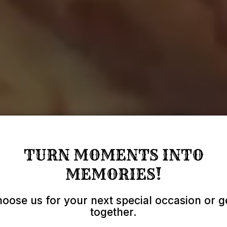
TURN MOMENTS INTO
MEMORIES!
oose us for your next special occasion or g
together.