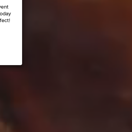
vent
today
fect!