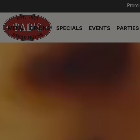
Premi
MENU
DRINKS
SPECIALS
EVENTS
PARTIES