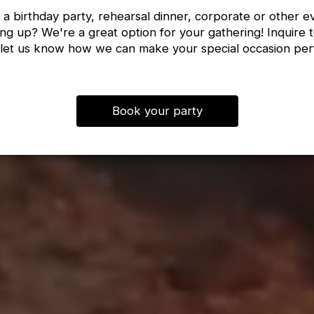
 a birthday party, rehearsal dinner, corporate or other e
ng up? We're a great option for your gathering! Inquire 
let us know how we can make your special occasion per
Book your party