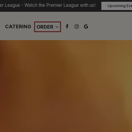
er League - Watch the Premier League with us!
Upcoming Ev
CATERING
ORDER